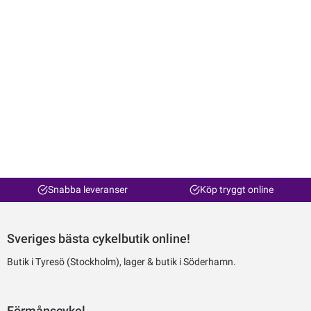
Snabba leveranser
Köp tryggt online
Sveriges bästa cykelbutik online!
Butik i Tyresö (Stockholm), lager & butik i Söderhamn.
Förmånscykel