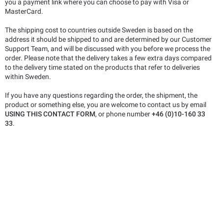
you a payment link where you can choose to pay with Visa or
MasterCard.
The shipping cost to countries outside Sweden is based on the
address it should be shipped to and are determined by our Customer
Support Team, and will be discussed with you before we process the
order. Please note that the delivery takes a few extra days compared
to the delivery time stated on the products that refer to deliveries
within Sweden.
If you have any questions regarding the order, the shipment, the
product or something else, you are welcome to contact us by email
USING THIS CONTACT FORM
, or phone number
+46 (0)10-160 33
33
.