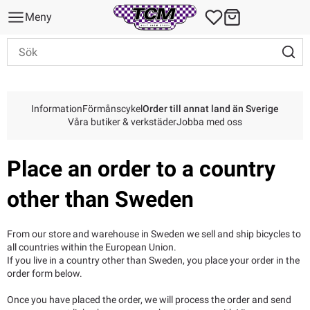
Meny
Information
Förmånscykel
Order till annat land än Sverige
Våra butiker & verkstäder
Jobba med oss
Place an order to a country
other than Sweden
From our store and warehouse in Sweden we sell and ship bicycles to
all countries within the European Union.
If you live in a country other than Sweden, you place your order in the
order form below.
Once you have placed the order, we will process the order and send