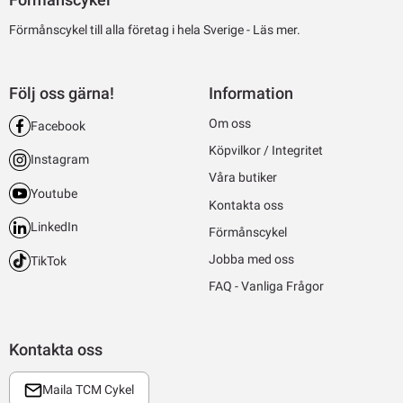
Förmånscykel till alla företag i hela Sverige -
Läs mer.
Följ oss gärna!
Information
Om oss
Facebook
Köpvilkor / Integritet
Instagram
Våra butiker
Youtube
Kontakta oss
LinkedIn
Förmånscykel
Jobba med oss
TikTok
FAQ - Vanliga Frågor
Kontakta oss
Maila TCM Cykel