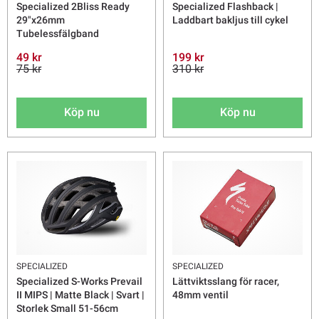
Specialized 2Bliss Ready
Specialized Flashback |
29"x26mm
Laddbart bakljus till cykel
Tubelessfälgband
49 kr
199 kr
75 kr
310 kr
Köp nu
Köp nu
SPECIALIZED
SPECIALIZED
Specialized S-Works Prevail
Lättviktsslang för racer,
II MIPS | Matte Black | Svart |
48mm ventil
Storlek Small 51-56cm