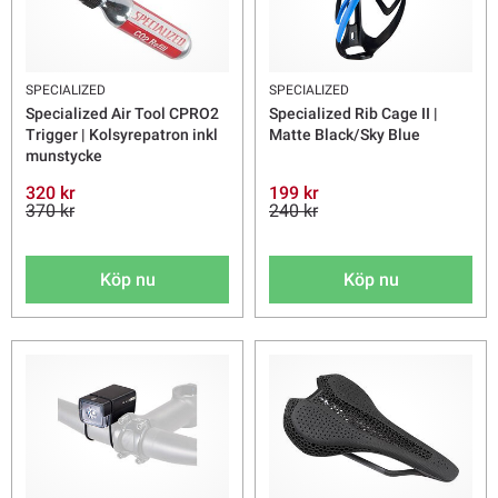
SPECIALIZED
SPECIALIZED
Specialized Air Tool CPRO2
Specialized Rib Cage II |
Trigger | Kolsyrepatron inkl
Matte Black/Sky Blue
munstycke
320 kr
199 kr
370 kr
240 kr
Köp nu
Köp nu