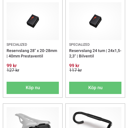
SPECIALIZED
SPECIALIZED
Reservslang 28" x 20-28mm
Reservslang 24 tum | 24x1,5-
| 40mm Prestaventil
2,3" | Bilventil
99 kr
99 kr
127 kr
117 kr
Köp nu
Köp nu