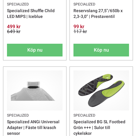
SPECIALIZED
SPECIALIZED
Specialized Shuffle Child
Reservslang 27,5"/650b x
LED MIPS | Iceblue
2,3-3,0" | Prestaventil
499 kr
99 kr
649 kr
117 kr
Köp nu
Köp nu
SPECIALIZED
SPECIALIZED
Specialized ANGi Universal
Specialized BG SL Footbed
Adapter | Fäste till krasch
Grön +++ | Sulor till
sensor
cykelskor