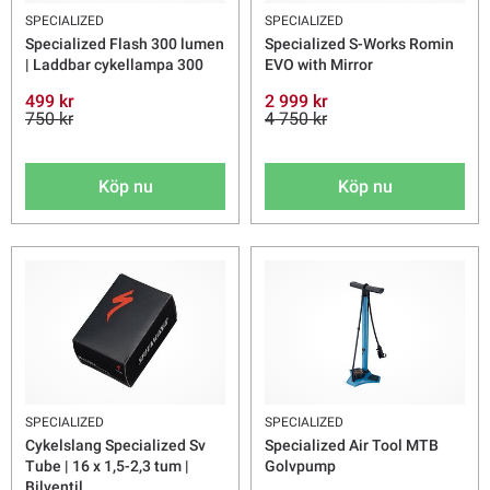
SPECIALIZED
SPECIALIZED
Specialized Flash 300 lumen
Specialized S-Works Romin
| Laddbar cykellampa 300
EVO with Mirror
499 kr
2 999 kr
750 kr
4 750 kr
Köp nu
Köp nu
SPECIALIZED
SPECIALIZED
Cykelslang Specialized Sv
Specialized Air Tool MTB
Tube | 16 x 1,5-2,3 tum |
Golvpump
Bilventil