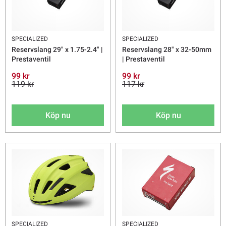
SPECIALIZED
SPECIALIZED
Reservslang 29" x 1.75-2.4" |
Reservslang 28" x 32-50mm
Prestaventil
| Prestaventil
99 kr
99 kr
119 kr
117 kr
Köp nu
Köp nu
SPECIALIZED
SPECIALIZED