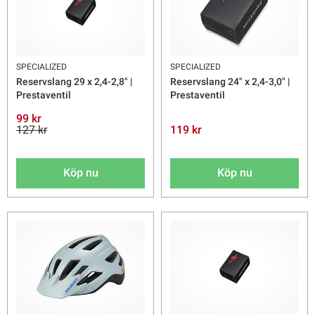
SPECIALIZED
SPECIALIZED
Reservslang 29 x 2,4-2,8" |
Reservslang 24" x 2,4-3,0" |
Prestaventil
Prestaventil
99 kr
127 kr
119 kr
Köp nu
Köp nu