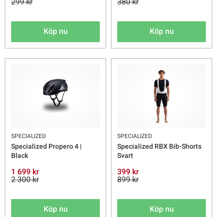
299 kr
380 kr
Köp nu
Köp nu
SPECIALIZED
SPECIALIZED
Specialized Propero 4 |
Specialized RBX Bib-Shorts
Black
Svart
1 699 kr
399 kr
2 300 kr
899 kr
Köp nu
Köp nu