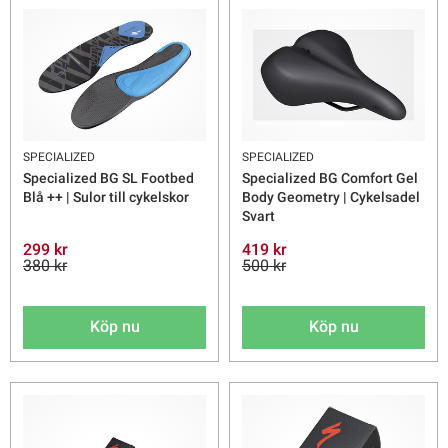
SPECIALIZED
SPECIALIZED
Specialized BG SL Footbed
Specialized BG Comfort Gel
Blå ++ | Sulor till cykelskor
Body Geometry | Cykelsadel
Svart
299 kr
419 kr
380 kr
500 kr
Köp nu
Köp nu