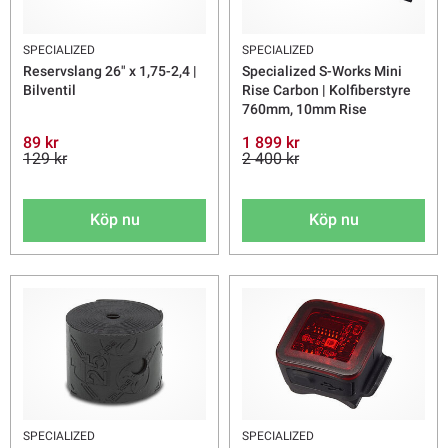
SPECIALIZED
SPECIALIZED
Reservslang 26" x 1,75-2,4 |
Specialized S-Works Mini
Bilventil
Rise Carbon | Kolfiberstyre
760mm, 10mm Rise
89 kr
1 899 kr
129 kr
2 400 kr
Köp nu
Köp nu
SPECIALIZED
SPECIALIZED