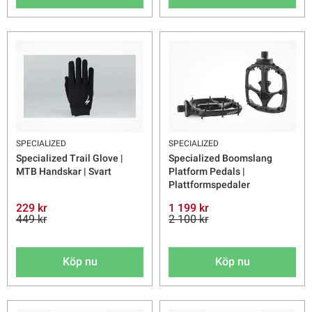
SPECIALIZED
SPECIALIZED
Specialized Trail Glove |
Specialized Boomslang
MTB Handskar | Svart
Platform Pedals |
Plattformspedaler
229 kr
1 199 kr
449 kr
2 100 kr
Köp nu
Köp nu