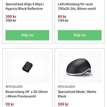
Specialized Align II Mips |
Lättviktsslang för racer
Hyprviz/Black Reflective
700x20-26c, 80mm ventil
399 kr
89 kr
700 kr
139 kr
Köp nu
Köp nu
SPECIALIZED
SPECIALIZED
Reservslang 28" x 20-28mm
Specialized Mode | Matte
| 48mm Prestaventil
Black
99 kr
599 kr