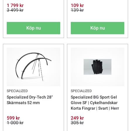
1 799 kr
109 kr
3 499 kr
139 kr
Köp nu
Köp nu
SPECIALIZED
SPECIALIZED
Specialized Dry-Tech 28"
Specialized BG Sport Gel
Skärmsats 52 mm
Glove SF | Cykelhandskar
Korta Fingrar | Svart | Herr
599 kr
249 kr
1 000 kr
305 kr