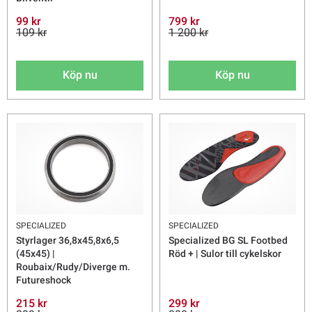
99 kr
799 kr
109 kr
1 200 kr
Köp nu
Köp nu
SPECIALIZED
SPECIALIZED
Styrlager 36,8x45,8x6,5
Specialized BG SL Footbed
(45x45) |
Röd + | Sulor till cykelskor
Roubaix/Rudy/Diverge m.
Futureshock
215 kr
299 kr