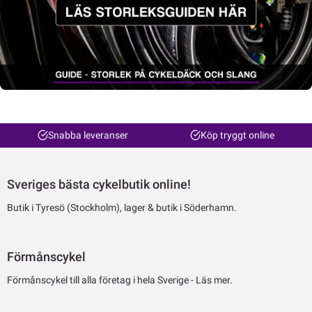
Snabba leveranser
Köp tryggt online
Sveriges bästa cykelbutik online!
Butik i Tyresö (Stockholm), lager & butik i Söderhamn.
Förmånscykel
Förmånscykel till alla företag i hela Sverige -
Läs mer.