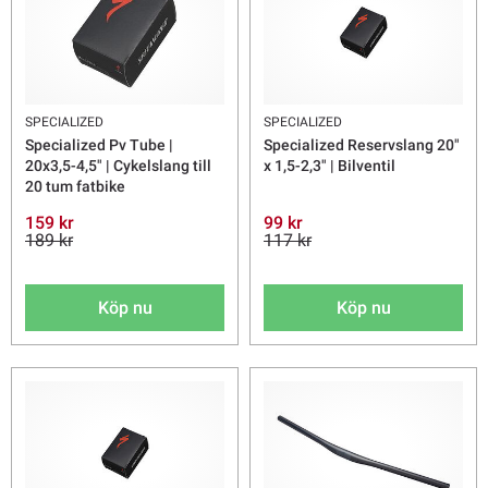
SPECIALIZED
SPECIALIZED
Specialized Pv Tube |
Specialized Reservslang 20"
20x3,5-4,5" | Cykelslang till
x 1,5-2,3" | Bilventil
20 tum fatbike
159 kr
99 kr
189 kr
117 kr
Köp nu
Köp nu