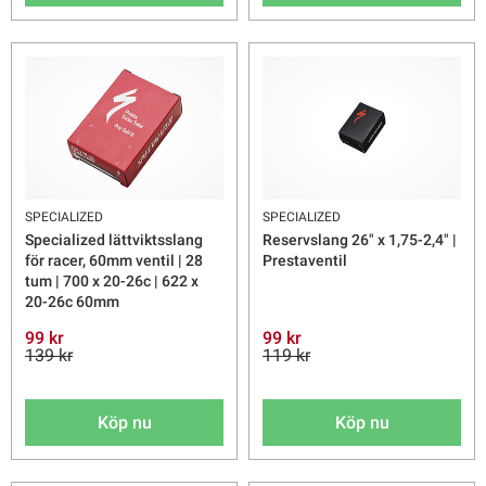
SPECIALIZED
SPECIALIZED
Specialized lättviktsslang
Reservslang 26" x 1,75-2,4" |
för racer, 60mm ventil | 28
Prestaventil
tum | 700 x 20-26c | 622 x
20-26c 60mm
99 kr
99 kr
139 kr
119 kr
Köp nu
Köp nu