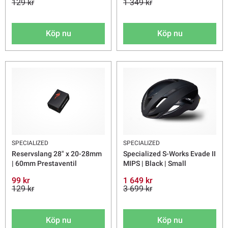
129 kr
1 349 kr
Köp nu
Köp nu
SPECIALIZED
SPECIALIZED
Reservslang 28" x 20-28mm
Specialized S-Works Evade II
| 60mm Prestaventil
MIPS | Black | Small
99 kr
1 649 kr
129 kr
3 699 kr
Köp nu
Köp nu