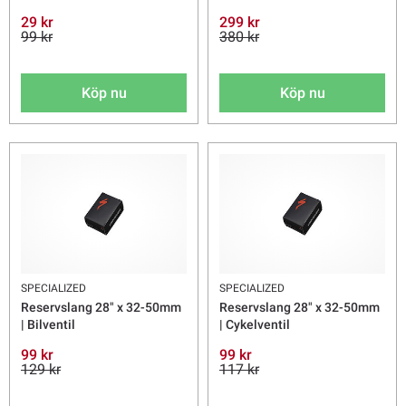
29 kr
299 kr
99 kr
380 kr
Köp nu
Köp nu
SPECIALIZED
SPECIALIZED
Reservslang 28" x 32-50mm
Reservslang 28" x 32-50mm
| Bilventil
| Cykelventil
99 kr
99 kr
129 kr
117 kr