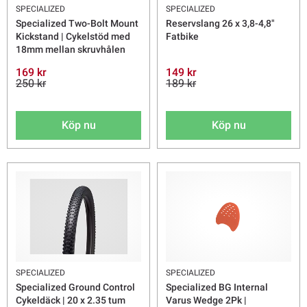
SPECIALIZED
SPECIALIZED
Specialized Two-Bolt Mount
Reservslang 26 x 3,8-4,8"
Kickstand | Cykelstöd med
Fatbike
18mm mellan skruvhålen
169 kr
149 kr
250 kr
189 kr
Köp nu
Köp nu
SPECIALIZED
SPECIALIZED
Specialized Ground Control
Specialized BG Internal
Cykeldäck | 20 x 2.35 tum
Varus Wedge 2Pk |