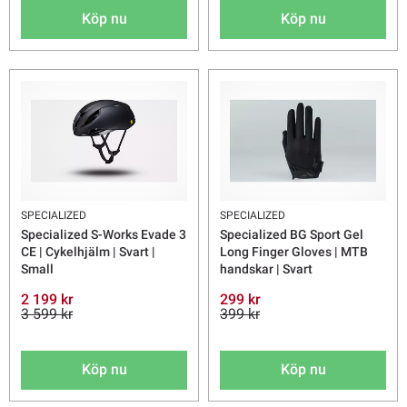
Köp nu
Köp nu
SPECIALIZED
SPECIALIZED
Specialized S-Works Evade 3
Specialized BG Sport Gel
CE | Cykelhjälm | Svart |
Long Finger Gloves | MTB
Small
handskar | Svart
2 199 kr
299 kr
3 599 kr
399 kr
Köp nu
Köp nu