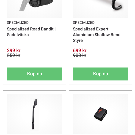
SPECIALIZED
SPECIALIZED
Specialized Road Bandit |
Specialized Expert
Sadelväska
Aluminium Shallow Bend
Styre
299 kr
699 kr
559 kr
900 kr
Köp nu
Köp nu