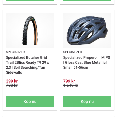
SPECIALIZED
SPECIALIZED
Specialized Butcher Grid
Specialized Propero III MIPS
Trail 2Bliss Ready T9 29 x
| Gloss Cast Blue Metallic |
2,3 | Soil Searching/Tan
Small 51-56cm
Sidewalls
399 kr
799 kr
730 kr
1 649 kr
Köp nu
Köp nu