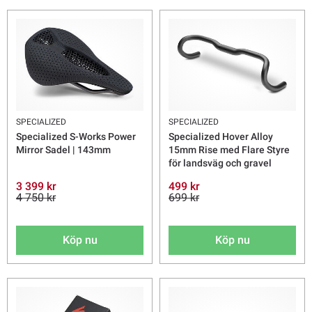
SPECIALIZED
SPECIALIZED
Specialized S-Works Power
Specialized Hover Alloy
Mirror Sadel | 143mm
15mm Rise med Flare Styre
för landsväg och gravel
3 399 kr
499 kr
4 750 kr
699 kr
Köp nu
Köp nu