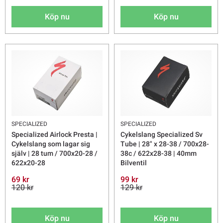
Köp nu
Köp nu
SPECIALIZED
SPECIALIZED
Specialized Airlock Presta |
Cykelslang Specialized Sv
Cykelslang som lagar sig
Tube | 28" x 28-38 / 700x28-
själv | 28 tum / 700x20-28 /
38c / 622x28-38 | 40mm
622x20-28
Bilventil
69 kr
99 kr
120 kr
129 kr
Köp nu
Köp nu