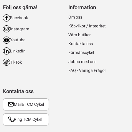
Följ oss gärna!
Information
Om oss
Facebook
Köpvilkor / Integritet
Instagram
Våra butiker
Youtube
Kontakta oss
LinkedIn
Förmånscykel
Jobba med oss
TikTok
FAQ - Vanliga Frågor
Kontakta oss
Maila TCM Cykel
Ring TCM Cykel