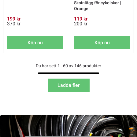
Skoinlägg för cykelskor |
Orange
199 kr
119 kr
370 kr
200 kr
Köp nu
Köp nu
Du har sett 1 - 60 av 146 produkter
Ladda fler