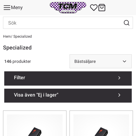
Meny
Hem
Specialized
Specialized
146
produkter
Filter
Visa även "Ej i lager"