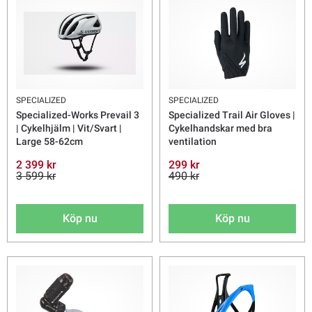
SPECIALIZED
SPECIALIZED
Specialized-Works Prevail 3
Specialized Trail Air Gloves |
| Cykelhjälm | Vit/Svart |
Cykelhandskar med bra
Large 58-62cm
ventilation
2 399 kr
299 kr
3 599 kr
490 kr
Köp nu
Köp nu