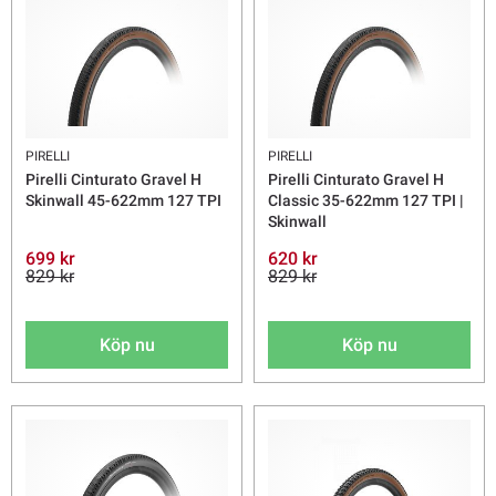
PIRELLI
PIRELLI
Pirelli Cinturato Gravel H
Pirelli Cinturato Gravel H
Skinwall 45-622mm 127 TPI
Classic 35-622mm 127 TPI |
Skinwall
699 kr
620 kr
829 kr
829 kr
Köp nu
Köp nu