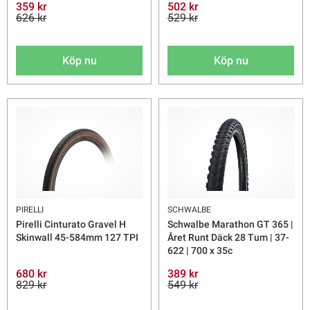
359 kr
502 kr
626 kr
529 kr
Köp nu
Köp nu
PIRELLI
SCHWALBE
Pirelli Cinturato Gravel H
Schwalbe Marathon GT 365 |
Skinwall 45-584mm 127 TPI
Året Runt Däck 28 Tum | 37-
622 | 700 x 35c
680 kr
389 kr
829 kr
549 kr