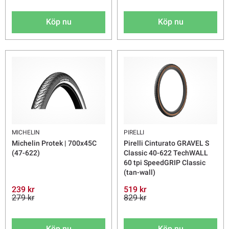
Köp nu
Köp nu
MICHELIN
PIRELLI
Michelin Protek | 700x45C
Pirelli Cinturato GRAVEL S
(47-622)
Classic 40-622 TechWALL
60 tpi SpeedGRIP Classic
(tan-wall)
239 kr
519 kr
279 kr
829 kr
Köp nu
Köp nu