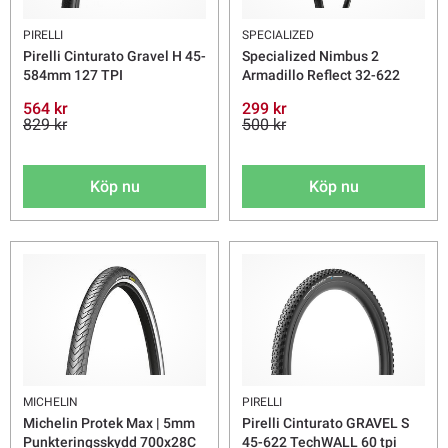
PIRELLI
SPECIALIZED
Pirelli Cinturato Gravel H 45-
Specialized Nimbus 2
584mm 127 TPI
Armadillo Reflect 32-622
564 kr
299 kr
829 kr
500 kr
Köp nu
Köp nu
MICHELIN
PIRELLI
Michelin Protek Max | 5mm
Pirelli Cinturato GRAVEL S
Punkteringsskydd 700x28C
45-622 TechWALL 60 tpi