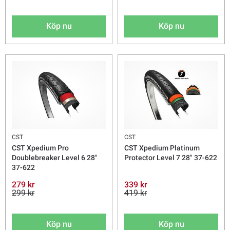
Köp nu
Köp nu
CST
CST
CST Xpedium Pro
CST Xpedium Platinum
Doublebreaker Level 6 28"
Protector Level 7 28" 37-622
37-622
279 kr
339 kr
299 kr
419 kr
Köp nu
Köp nu