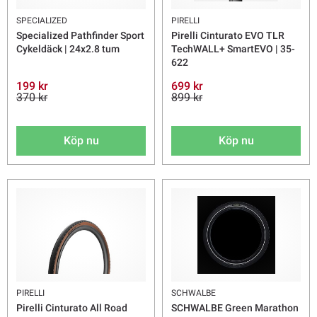
SPECIALIZED
PIRELLI
Specialized Pathfinder Sport
Pirelli Cinturato EVO TLR
Cykeldäck | 24x2.8 tum
TechWALL+ SmartEVO | 35-
622
199 kr
699 kr
370 kr
899 kr
Köp nu
Köp nu
PIRELLI
SCHWALBE
Pirelli Cinturato All Road
SCHWALBE Green Marathon