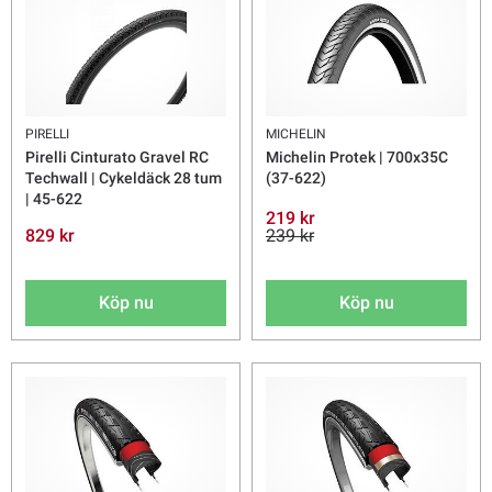
PIRELLI
MICHELIN
Pirelli Cinturato Gravel RC
Michelin Protek | 700x35C
Techwall | Cykeldäck 28 tum
(37-622)
| 45-622
219 kr
829 kr
239 kr
Köp nu
Köp nu