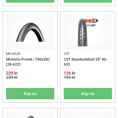
MICHELIN
CST
Michelin Protek | 700x28C
CST Standarddäck 28" 40-
(28-622)
635
229 kr
126 kr
239 kr
159 kr
Köp nu
Köp nu