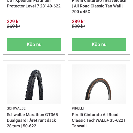
CST Xpedium Platinum
Pirelli Cinturato | Graveldäck
Protector Level 7 28" 40-622
| All Road Classic Tan Wall |
700 x 45C
329 kr
389 kr
369 kr
529 kr
Köp nu
Köp nu
SCHWALBE
PIRELLI
Schwalbe Marathon GT365
Pirelli Cinturato All Road
Dualguard | Året runt däck
Classic TechWALL+ 35-622 |
28 tum | 50-622
Tanwall