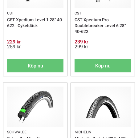
CST
CST
CST Xpedium Level 1 28" 40-
CST Xpedium Pro
622 | Cykeldäck
Doublebreaker Level 6 28"
40-622
229 kr
239 kr
259 kr
299 kr
Köp nu
Köp nu
SCHWALBE
MICHELIN