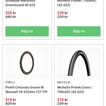
Schwalbe Marathon
Michelin Protek | 700x40C
GreenGuard 40-622
(42-622)
329 kr
229 kr
449 kr
239 kr
Köp nu
Köp nu
PIRELLI
MICHELIN
Pirelli Cinturato Gravel M
Michelin Protek Cross |
Skinwall 35-622mm 127 TPI
700x42C (42-622)
519 kr
219 kr
829 kr
239 kr