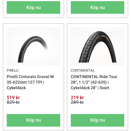
Köp nu
Köp nu
PIRELLI
CONTINENTAL
Pirelli Cinturato Gravel M
CONTINENTAL Ride Tour
35-622mm 127 TPI |
28", 1 1/2" (42-635) |
Cykeldäck
Cykeldäck 28" | Svart
519 kr
219 kr
829 kr
289 kr
Köp nu
Köp nu