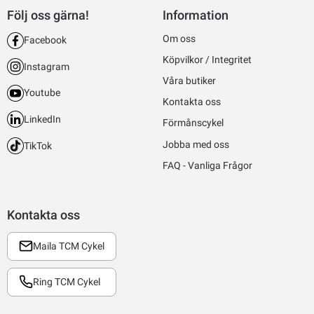
Följ oss gärna!
Information
Om oss
Facebook
Köpvilkor / Integritet
Instagram
Våra butiker
Youtube
Kontakta oss
LinkedIn
Förmånscykel
Jobba med oss
TikTok
FAQ - Vanliga Frågor
Kontakta oss
Maila TCM Cykel
Ring TCM Cykel