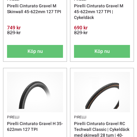
Pirelli Cinturato Gravel M
Pirelli Cinturato Gravel M
Skinwall 45-622mm 127 TPI
45-622mm 127 TPI |
Cykeldäck
749 kr
690 kr
829 kr
829 kr
Köp nu
Köp nu
PIRELLI
PIRELLI
Pirelli Cinturato Gravel H 35-
Pirelli Cinturato Gravel RC
622mm 127 TPI
Techwall Classic | Cykeldäck
med skinwall 28 tum | 40-