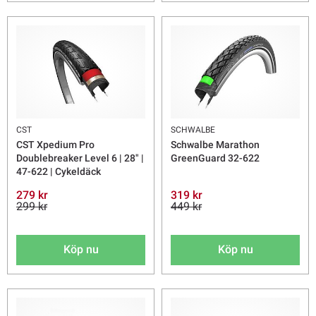
CST
SCHWALBE
CST Xpedium Pro
Schwalbe Marathon
Doublebreaker Level 6 | 28" |
GreenGuard 32-622
47-622 | Cykeldäck
279 kr
319 kr
299 kr
449 kr
Köp nu
Köp nu