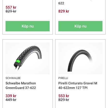
622
557 kr
829 kr
829 kr
Köp nu
Köp nu
SCHWALBE
PIRELLI
Schwalbe Marathon
Pirelli Cinturato Gravel M
GreenGuard 37-622
40-622mm 127 TPI
339 kr
553 kr
449 kr
829 kr