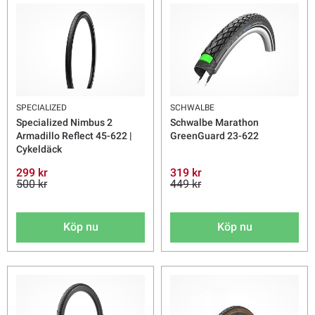
SPECIALIZED
SCHWALBE
Specialized Nimbus 2
Schwalbe Marathon
Armadillo Reflect 45-622 |
GreenGuard 23-622
Cykeldäck
299 kr
319 kr
500 kr
449 kr
Köp nu
Köp nu