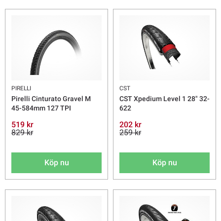
PIRELLI
CST
Pirelli Cinturato Gravel M
CST Xpedium Level 1 28" 32-
45-584mm 127 TPI
622
519 kr
202 kr
829 kr
259 kr
Köp nu
Köp nu