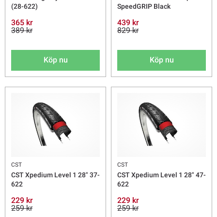
(28-622)
SpeedGRIP Black
365 kr
439 kr
389 kr
829 kr
Köp nu
Köp nu
CST
CST
CST Xpedium Level 1 28" 37-
CST Xpedium Level 1 28" 47-
622
622
229 kr
229 kr
259 kr
259 kr