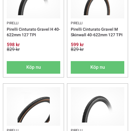
PIRELLI
PIRELLI
Pirelli Cinturato Gravel H 40-
Pirelli Cinturato Gravel M
622mm 127 TPI
Skinwall 40-622mm 127 TPI
598 kr
599 kr
829 kr
829 kr
Köp nu
Köp nu
PIRELLI
PIRELLI