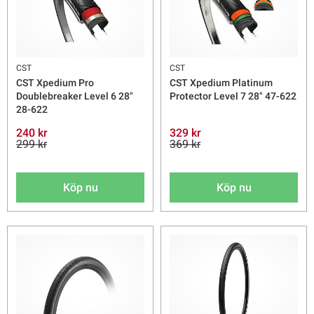
CST
CST
CST Xpedium Pro
CST Xpedium Platinum
Doublebreaker Level 6 28"
Protector Level 7 28" 47-622
28-622
240 kr
329 kr
299 kr
369 kr
Köp nu
Köp nu