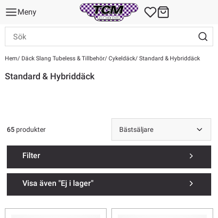
Meny
Hem
Däck Slang Tubeless & Tillbehör
Cykeldäck
Standard & Hybriddäck
Standard & Hybriddäck
65
produkter
Filter
Visa även "Ej i lager"