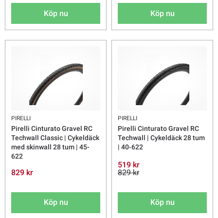
Köp nu
Köp nu
PIRELLI
PIRELLI
Pirelli Cinturato Gravel RC
Pirelli Cinturato Gravel RC
Techwall Classic | Cykeldäck
Techwall | Cykeldäck 28 tum
med skinwall 28 tum | 45-
| 40-622
622
519 kr
829 kr
829 kr
Köp nu
Köp nu