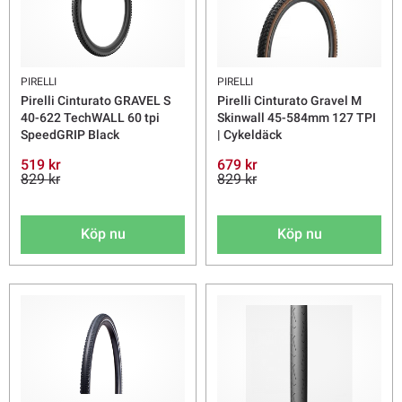
PIRELLI
PIRELLI
Pirelli Cinturato GRAVEL S
Pirelli Cinturato Gravel M
40-622 TechWALL 60 tpi
Skinwall 45-584mm 127 TPI
SpeedGRIP Black
| Cykeldäck
519 kr
679 kr
829 kr
829 kr
Köp nu
Köp nu