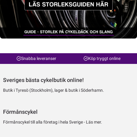
Snabba leveranser
Köp tryggt online
Sveriges bästa cykelbutik online!
Butik i Tyresö (Stockholm), lager & butik i Söderhamn.
Förmånscykel
Förmånscykel till alla företag i hela Sverige -
Läs mer.