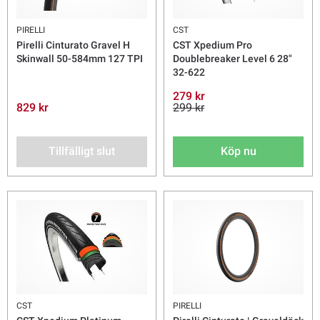
PIRELLI
CST
Pirelli Cinturato Gravel H
CST Xpedium Pro
Skinwall 50-584mm 127 TPI
Doublebreaker Level 6 28"
32-622
279 kr
829 kr
299 kr
Tillfälligt slut
Köp nu
CST
PIRELLI