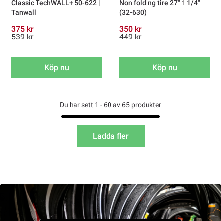
Classic TechWALL+ 50-622 |
Non folding tire 27" 1 1/4"
Tanwall
(32-630)
375 kr
350 kr
539 kr
449 kr
Köp nu
Köp nu
Du har sett 1 - 60 av 65 produkter
Ladda fler