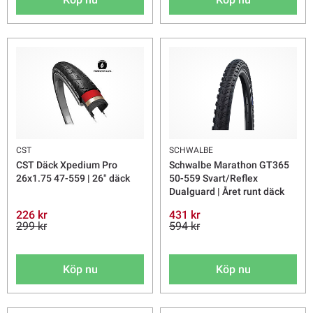
CST
SCHWALBE
CST Däck Xpedium Pro
Schwalbe Marathon GT365
26x1.75 47-559 | 26" däck
50-559 Svart/Reflex
Dualguard | Året runt däck
226 kr
431 kr
299 kr
594 kr
Köp nu
Köp nu