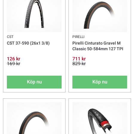
CST
PIRELLI
CST 37-590 (26x1 3/8)
Pirelli Cinturato Gravel M
Classic 50-584mm 127 TPI
126 kr
711 kr
169 kr
829 kr
Köp nu
Köp nu