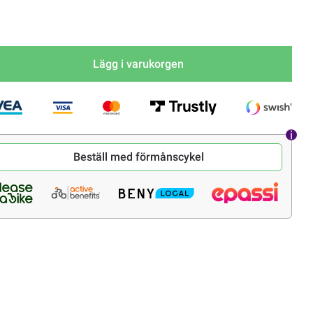
Lägg i varukorgen
Beställ med förmånscykel