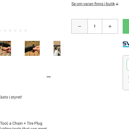
Se om varan finns i butik
sts i styret!
ool, a Chain + Tire Plug
 riding tools that can meet