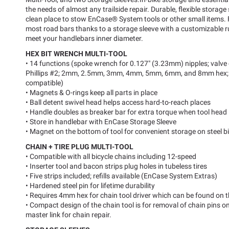
the needs of almost any trailside repair. Durable, flexible storage
clean place to stow EnCase® System tools or other small items.
most road bars thanks to a storage sleeve with a customizable ru
meet your handlebars inner diameter.
HEX BIT WRENCH MULTI-TOOL
• 14 functions (spoke wrench for 0.127" (3.23mm) nipples; valve 
Phillips #2; 2mm, 2.5mm, 3mm, 4mm, 5mm, 6mm, and 8mm hex; 
compatible)
• Magnets & O-rings keep all parts in place
• Ball detent swivel head helps access hard-to-reach places
• Handle doubles as breaker bar for extra torque when tool head 
• Store in handlebar with EnCase Storage Sleeve
• Magnet on the bottom of tool for convenient storage on steel bi
CHAIN + TIRE PLUG MULTI-TOOL
• Compatible with all bicycle chains including 12-speed
• Inserter tool and bacon strips plug holes in tubeless tires
• Five strips included; refills available (EnCase System Extras)
• Hardened steel pin for lifetime durability
• Requires 4mm hex for chain tool driver which can be found on
• Compact design of the chain tool is for removal of chain pins o
master link for chain repair.