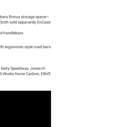
er bars Bonus storage space—
k (both sold separately EnCase
oad handlebars
fit ergonomic-style road bars
, Deity Speedway, Jones H-
 S-Works Hover Carbon, ENVE