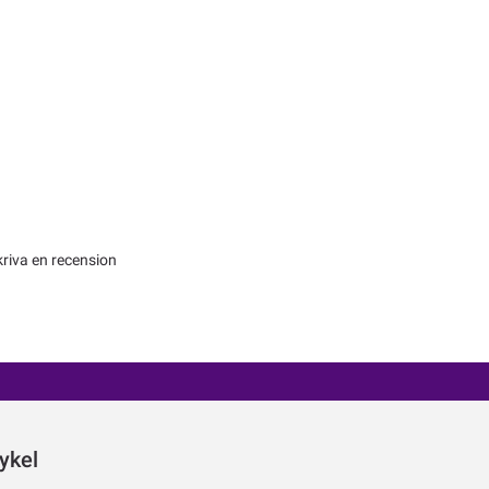
kriva en recension
ykel