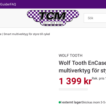
l
Guider
FAQ
 Smart multiverktyg för styre till cykel
WOLF TOOTH
Wolf Tooth EnCase
multiverktyg för sty
1 399 kr
Rek. pris 
I externt lager
Skickas inom 3-5