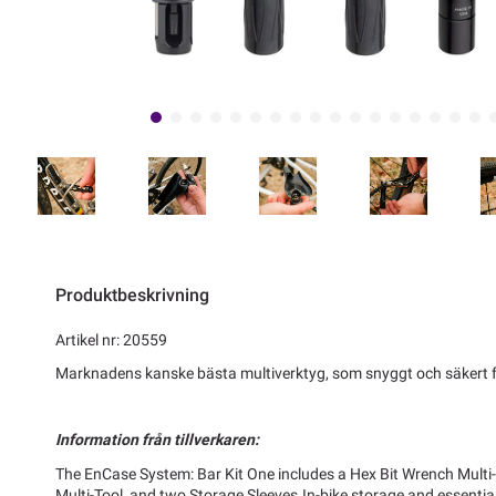
Produktbeskrivning
Artikel nr: 20559
Marknadens kanske bästa multiverktyg, som snyggt och säkert fä
Information från tillverkaren:
The EnCase System: Bar Kit One includes a Hex Bit Wrench Multi-T
Multi-Tool, and two Storage Sleeves.In-bike storage and essential