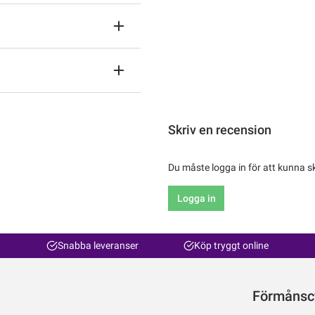
Skriv en recension
Du måste logga in för att kunna s
Logga in
Snabba leveranser
Köp tryggt online
Förmånsc