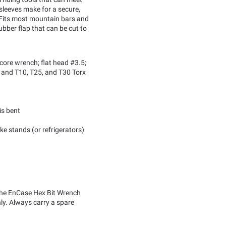
 sleeves make for a secure,
 Fits most mountain bars and
bber flap that can be cut to
core wrench; flat head #3.5;
and T10, T25, and T30 Torx
is bent
ke stands (or refrigerators)
 the EnCase Hex Bit Wrench
nly. Always carry a spare