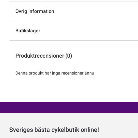
Övrig information
Butikslager
Produktrecensioner (0)
Denna produkt har inga recensioner ännu
Sveriges bästa cykelbutik online!