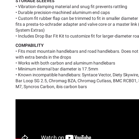
STORAGE SLEEVES
• Vibration-damping material and snug fit prevents rattling
• Durable precision-machined aluminum end caps
• Custom fit rubber flap can be trimmed to fit in smaller diamet
fits a presta-to-schrader adapter and valve core or a master lin
System Extras)
• Includes Drop Bar Fit Kit to customize fit for larger-diameter r
COMPABILITY
• Fits most mountain handlebars and road handlebars. Does not 
with extra bends in the drops
• Works with both carbon and aluminum handlebars
• Minimum internal bar diameter is 17.5mm
• Known incompatible handlebars: Syntace Vector, Diety Skywire
Bar Loop SG 2.5, Chromag BZA, Chromag Cutlass, BMC RCB01,
M7, Syncros Carbon, ibis carbon bars