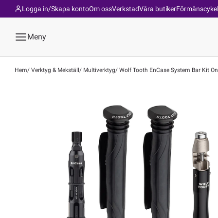
Logga in/Skapa konto
Om oss
Verkstad
Våra butiker
Förmånscyke
Meny
Hem
Verktyg & Mekställ
Multiverktyg
Wolf Tooth EnCase System Bar Kit One |