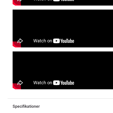
Specifikationer