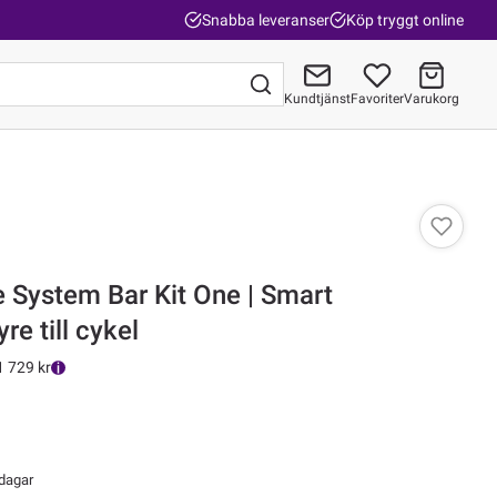
Snabba leveranser
Köp tryggt online
Kundtjänst
Favoriter
Varukorg
Gå till kassan
 System Bar Kit One | Smart
re till cykel
1 729 kr
 dagar